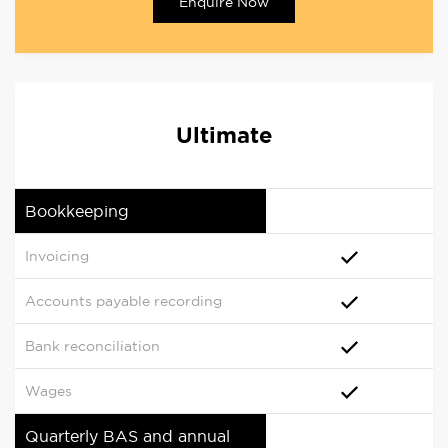
Enquire Now
Ultimate
Bookkeeping
Invoicing
Accounts payable recording
Bank reconciliation
Wages
Quarterly BAS and annual