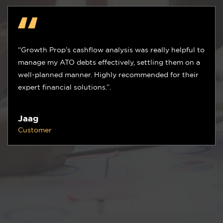
“Growth Prop’s tech tools, materials ordering process,
and labor/subcontractor plans helped us overcome
labor shortages and complete projects on time.”
Ben
Customer