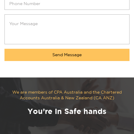
We are members of CPA Australia and the Chartered
Accounts Australia & New Zealand (CA ANZ)
You’re In Safe hands