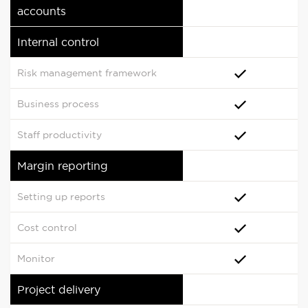
accounts
Internal control
Risk management framework
Business process
Staff productivity
Margin reporting
Setting up reports
Cost control
Monitor
Project delivery