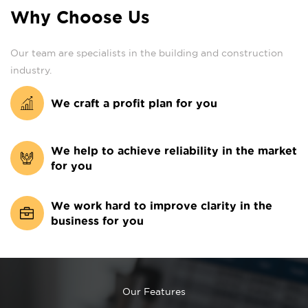
Why Choose Us
Our team are specialists in the building and construction
industry.
We craft a profit plan for you
We help to achieve reliability in the market
for you
We work hard to improve clarity in the
business for you
Our Features