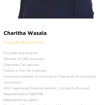
Charitha Wasala
Founder & Director
Founder and director
Member of CPA Australia
Chartered Tax adviser
Fellow of the Tax Institute
Associate member of Institute of Chartered Accountants
(Australia)
ASIC registered financial adviser, Limited Authorised
Representative 1266708
Registered tax agent