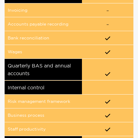
Invoicing
Accounts payable recording
Bank reconciliation
Wages
Quarterly BAS and annual
accounts
Internal control
Risk management framework
Business process
Staff productivity