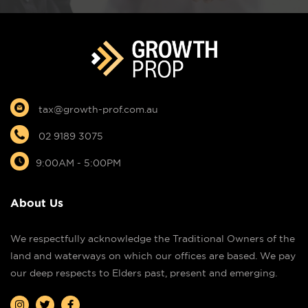
tax@growth-prof.com.au
02 9189 3075
9:00AM - 5:00PM
About Us
We respectfully acknowledge the Traditional Owners of the
land and waterways on which our offices are based. We pay
our deep respects to Elders past, present and emerging.