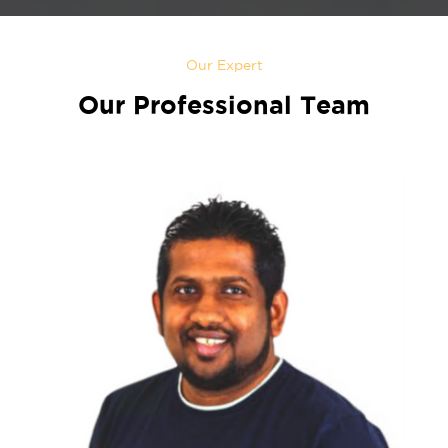
Our Expert
Our Professional Team