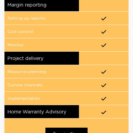
Margin reporting
Setting up reports
Cost control
Monitor
Project delivery
Resource planning
Comms channels
Implementation
Home Warranty Advisory