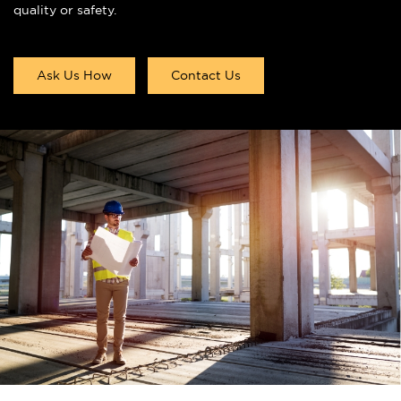
quality or safety.
Ask Us How
Contact Us