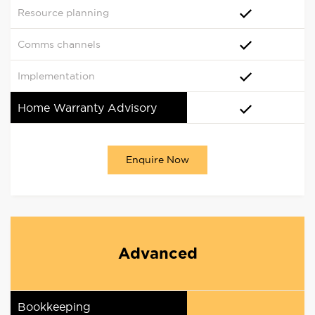
Resource planning
Comms channels
Implementation
Home Warranty Advisory
Enquire Now
Advanced
Bookkeeping