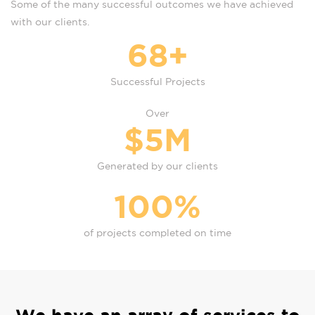
Some of the many successful outcomes we have achieved
with our clients.
68
+
Successful Projects
Over
$
5
M
Generated by our clients
100
%
of projects completed on time