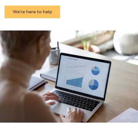
We’re here to help