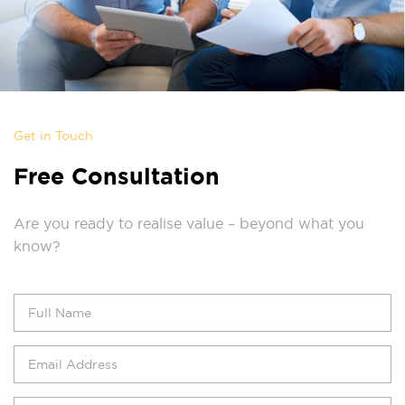
Get in Touch
Free Consultation
Are you ready to realise value – beyond what you
know?