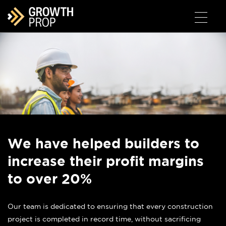
We have helped builders to
increase their profit margins
to over 20%
Our team is dedicated to ensuring that every construction
project is completed in record time, without sacrificing