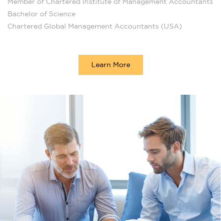
Member of Chartered Institute of Management Accountants
Bachelor of Science
Chartered Global Management Accountants (USA)
Learn More