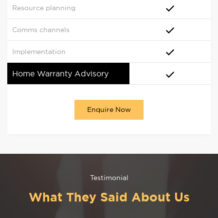
Resource planning
Comms channels
Implementation
Home Warranty Advisory
Enquire Now
Testimonial
What They Said About Us