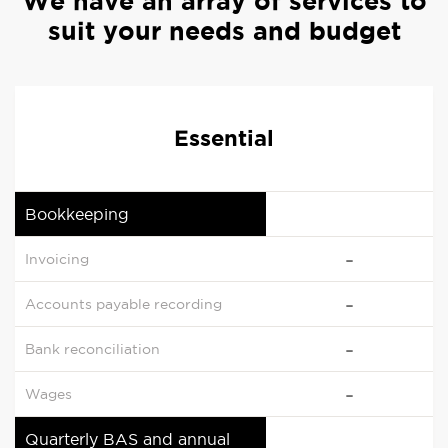
We have an array of services to
suit your needs and budget
Essential
Bookkeeping
Invoicing
Accounts payable recording
Bank reconciliation
Wages
Quarterly BAS and annual