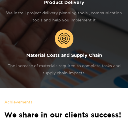
Product Delivery
We install project delivery planning tools , communication
tools and help you implement it
Material Costs and Supply Chain
The increase of materials required to complete tasks and
supply chain impacts.
Achievements
We share in our clients success!