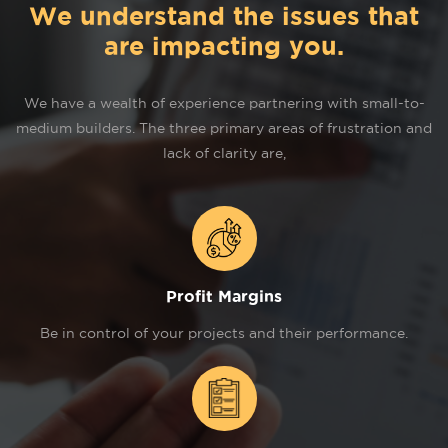
We understand the issues that
are impacting you.
We have a wealth of experience partnering with small-to-
medium builders. The three primary areas of frustration and
lack of clarity are,
Profit Margins
Be in control of your projects and their performance.