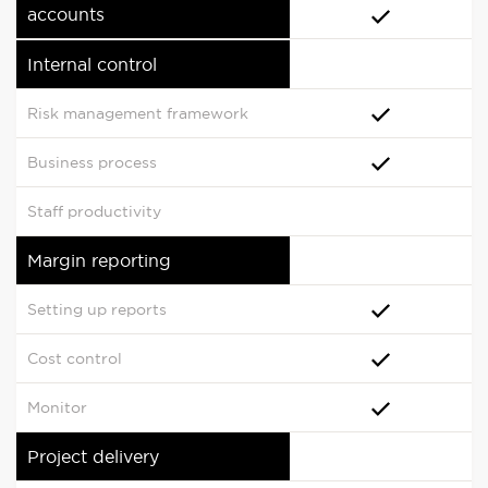
accounts
Internal control
Risk management framework
Business process
Staff productivity
Margin reporting
Setting up reports
Cost control
Monitor
Project delivery