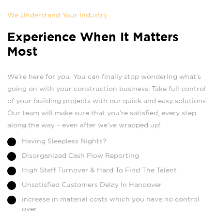
We Understand Your Industry
Experience When It Matters
Most
We’re here for you. You can finally stop wondering what’s
going on with your construction business. Take full control
of your building projects with our quick and easy solutions.
Our team will make sure that you’re satisfied, every step
along the way – even after we’ve wrapped up!
Having Sleepless Nights?
Disorganized Cash Flow Reporting
High Staff Turnover & Hard To Find The Talent
Unsatisfied Customers Delay In Handover
increase in material costs which you have no control
over