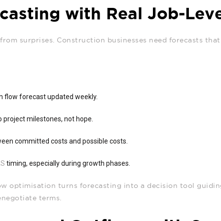
asting with Real Job‑Leve
from surprises. Construction businesses need forecasts that 
sh flow forecast updated weekly.
to project milestones, not hope.
ween committed costs and possible costs.
AS
timing, especially during growth phases.
w optimisation turns forecasting into a decision tool guidi
enegotiate terms.