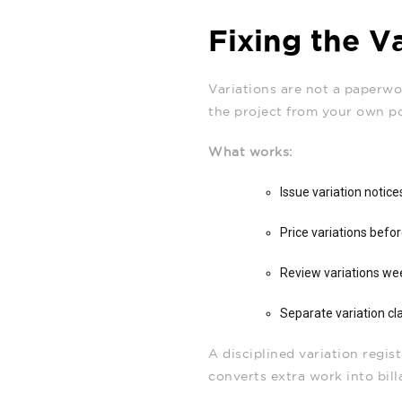
Fixing the V
Variations are not a paperwor
the project from your own p
What works:
Issue variation notic
Price variations befo
Review variations wee
Separate variation cl
A disciplined variation regi
converts extra work into bill