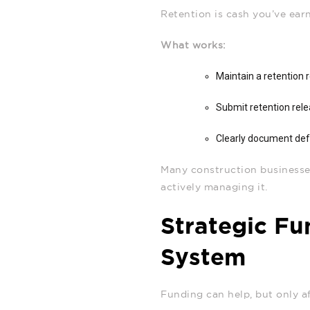
Retention is cash you’ve earne
What works:
Maintain a retention 
Submit retention rele
Clearly document def
Many construction businesses
actively managing it.
Strategic Fu
System
Funding can help, but only af