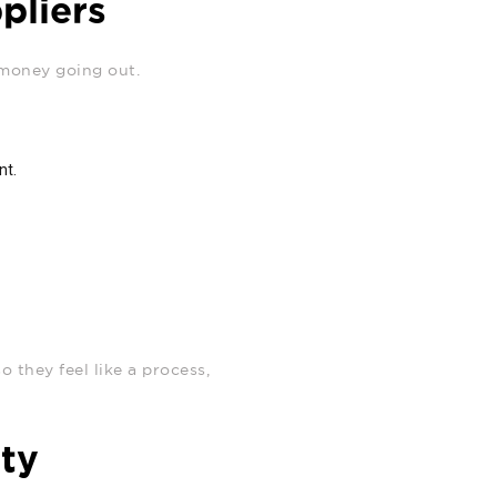
pliers
 money going out.
nt.
 they feel like a process,
ity