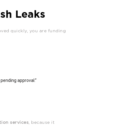
ash Leaks
oved quickly, you are funding
s pending approval.”
tion services
, because it