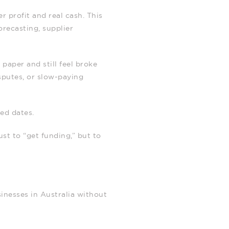
 profit and real cash. This
orecasting, supplier
paper and still feel broke
sputes, or slow‑paying
xed dates.
ust to “get funding,” but to
inesses in Australia without