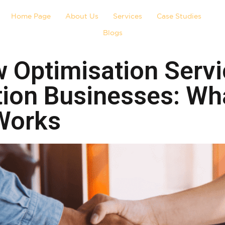
Home Page
About Us
Services
Case Studies
Blogs
 Optimisation Servi
tion Businesses: Wh
 Works