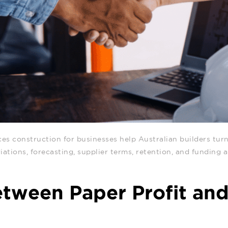
ces construction for businesses help Australian builders
turn
riations, forecasting, supplier terms, retention, and funding
tween Paper Profit an