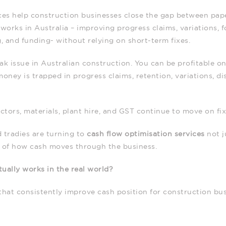
ces help construction businesses close the gap between paper
works in Australia – improving progress claims, variations, f
g, and funding- without relying on short‑term fixes.
k issue in Australian construction. You can be profitable on 
ney is trapped in progress claims, retention, variations, di
tors, materials, plant hire, and GST continue to move on fi
 tradies are turning to
cash flow optimisation services
not j
s of how cash moves through the business.
ually works in the real world?
that consistently improve cash position for construction bus