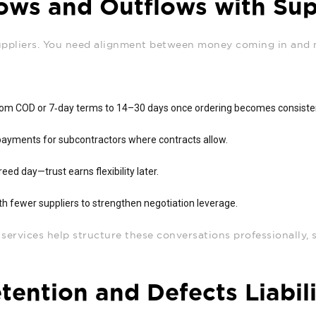
lows and Outflows with Sup
uppliers. You need alignment between money coming in and
rom COD or 7‑day terms to 14–30 days once ordering becomes consiste
ayments for subcontractors where contracts allow.
reed day—trust earns flexibility later.
h fewer suppliers to strengthen negotiation leverage.
ervices help structure these conversations professionally, so
ention and Defects Liabil