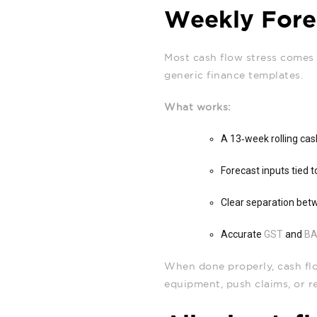
Weekly Forec
Most cash flow stress comes 
generic finance templates.
What works:
A 13‑week rolling ca
Forecast inputs tied 
Clear separation bet
Accurate
GST
and
B
When done properly, cash flo
equipment, push claims, or r