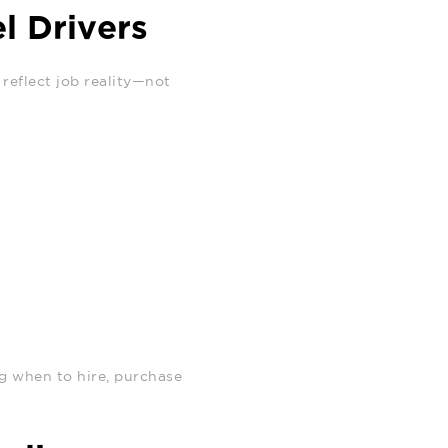
l Drivers
reflect job reality—not
ng when to hire, purchase