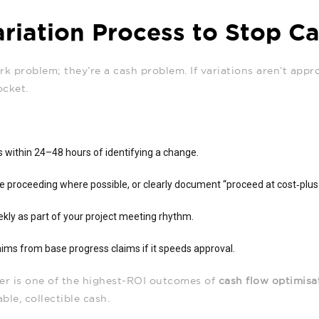
ariation Process to Stop C
k problem; they’re a cash problem. If variations aren’t appr
ocket.
es within 24–48 hours of identifying a change.
re proceeding where possible, or clearly document “proceed at cost‑plu
kly as part of your project meeting rhythm.
aims from base progress claims if it speeds approval.
ster is one of the highest‑ROI outcomes of
cash flow optimisa
able, collectible cash.