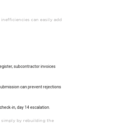
 inefficiencies can easily add
.
egister, subcontractor invoices
submission can prevent rejections
check‑in, day 14 escalation.
 simply by rebuilding the