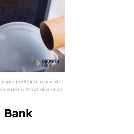
 paper profit into real cash
 alignment without relying on
d Bank