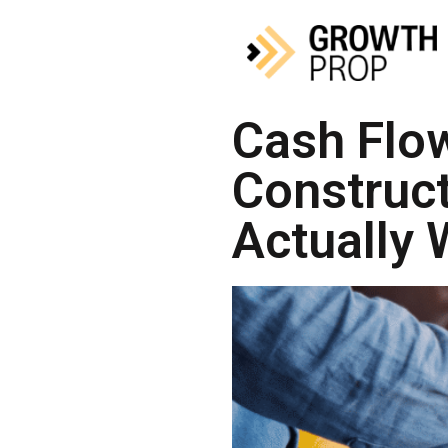
Cash Flow
Construc
Actually