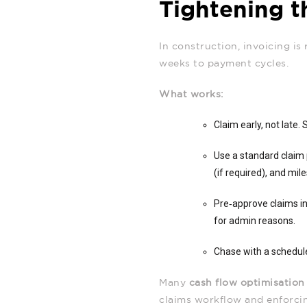
Tightening t
In construction, invoicing is 
weeks to payment cycles.
What works:
Claim early, not late.
Use a standard claim 
(if required), and mi
Pre‑approve claims in
for admin reasons.
Chase with a schedule
Many
cash flow optimisation
claims workflow and enforci