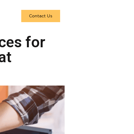
Contact Us
ces for
at