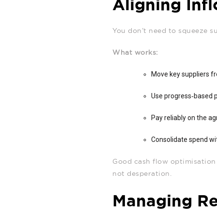
Aligning Inf
You don’t need to squeeze s
What works:
Move key suppliers f
Use progress‑based p
Pay reliably on the ag
Consolidate spend wit
Good cash flow optimisation s
not desperation.
Managing Ret