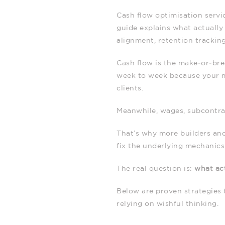
Cash flow optimisation servi
guide explains what actually 
alignment, retention trackin
Cash flow is the make‑or‑brea
week to week because your mo
clients.
Meanwhile, wages, subcontrac
That’s why more builders and
fix the underlying mechanic
The real question is:
what act
Below are proven strategies 
relying on wishful thinking.