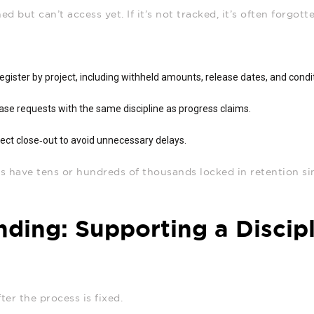
d but can’t access yet. If it’s not tracked, it’s often forgott
register by project, including withheld amounts, release dates, and condi
ase requests with the same discipline as progress claims.
ect close‑out to avoid unnecessary delays.
 have tens or hundreds of thousands locked in retention si
nding: Supporting a Discip
ter the process is fixed.