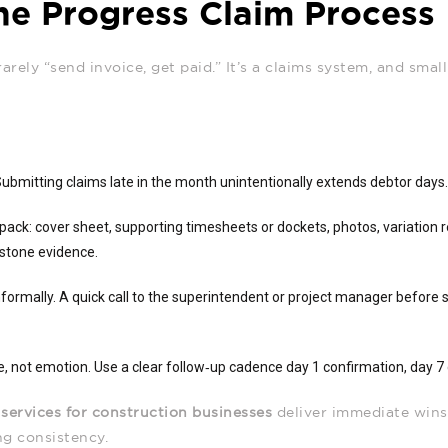
he Progress Claim Process
rarely “send invoice, get paid.” It’s a claims system, and small
 Submitting claims late in the month unintentionally extends debtor days
pack: cover sheet, supporting timesheets or dockets, photos, variation r
lestone evidence.
formally. A quick call to the superintendent or project manager before 
, not emotion. Use a clear follow‑up cadence day 1 confirmation, day 7 
 services for construction businesses
deliver immediate wins
ng consistency.