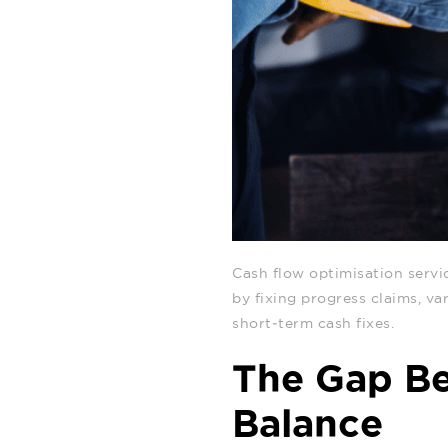
Cash flow optimisation servi
by fixing progress claims, va
short‑term cash fixes.
The Gap Be
Balance